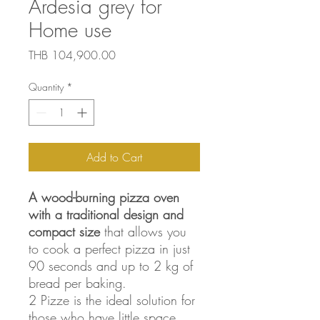
Ardesia grey for
Home use
Price
THB 104,900.00
Quantity
*
Add to Cart
A wood-burning pizza oven
with a traditional design and
compact size
that allows you
to cook a perfect pizza in just
90 seconds and up to 2 kg of
bread per baking.
2 Pizze is the ideal solution for
those who have little space,