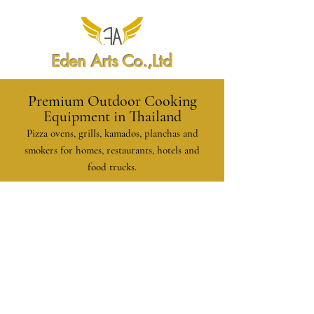
Eden Arts Co.,Ltd
Premium Outdoor Cooking
Equipment in Thailand
Pizza ovens, grills, kamados, planchas and
smokers for homes, restaurants, hotels and
food trucks.