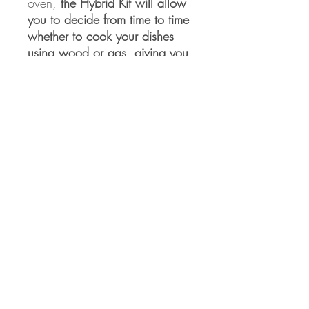
oven,
the Hybrid Kit will allow
you to decide from time to time
whether to cook your dishes
using wood or gas, giving you
the maximum freedom of
expression in the kitchen
.
Eden Arts Co., LTD
50/1 Soi Ramkhamhaeng 164 Yeak 14
Minburi, Minburi