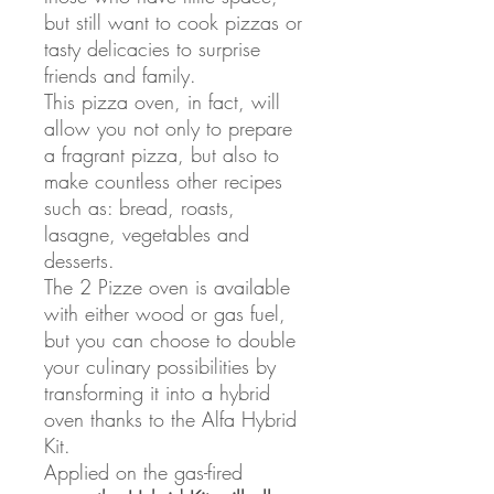
but still want to cook pizzas or
tasty delicacies to surprise
friends and family.
This pizza oven, in fact, will
allow you not only to prepare
a fragrant pizza, but also to
make countless other recipes
such as: bread, roasts,
lasagne, vegetables and
desserts.
The 2 Pizze oven is available
with either wood or gas fuel,
but you can choose to double
your culinary possibilities by
transforming it into a hybrid
oven thanks to the Alfa Hybrid
Kit.
Applied on the gas-fired