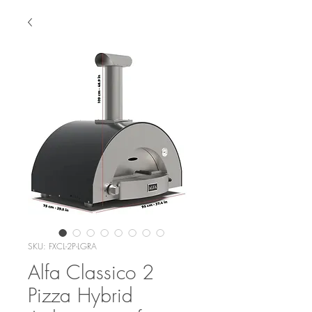
SKU: FXCL-2P-LGRA
Alfa Classico 2
Pizza Hybrid