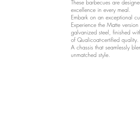
These barbecues are designed
excellence in every meal.
Embark on an exceptional cul
Experience the Matte version
galvanized steel, finished w
of Qualicoat-certified quality.
A chassis that seamlessly blen
unmatched style.