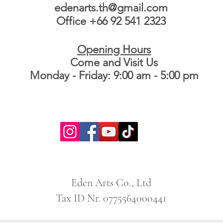
edenarts.th@gmail.com
Office +66 92 541 2323
Opening Hours
Come and Visit Us
Monday - Friday: 9:00 am - 5:00 pm
Eden Arts Co., Ltd
Tax ID Nr. 0775564000441