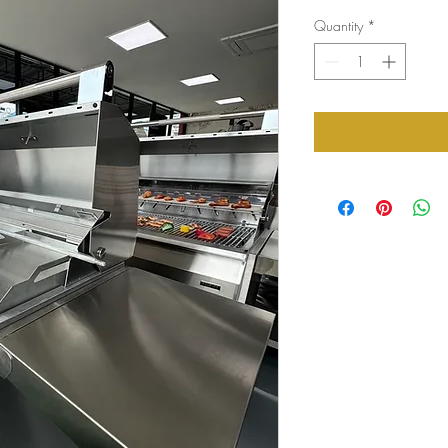
Quantity
*