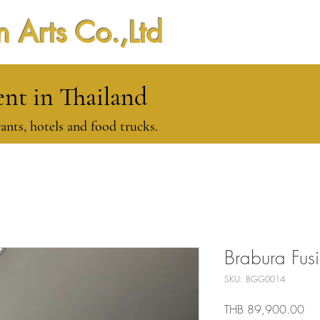
 Arts Co.,Ltd
t in Thailand
ants, hotels and food trucks.
Brabura Fus
SKU: BGG0014
Pri
THB 89,900.00