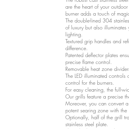
are the heart of your outdoo
burner adds a touch of magi
The double-lined 304 stainle
of luxury but also illuminates 
lighting.
Textured grip handles and ref
difference.
Patented deflector plates ens
precise flame control.
Removable heat zone dividers 
The LED illuminated controls o
control for the burners.
For easy cleaning, the full-wid
Our grills feature a precise 
Moreover, you can convert a 
potent searing zone with the 
Optionally, half of the grill t
stainless steel plate.