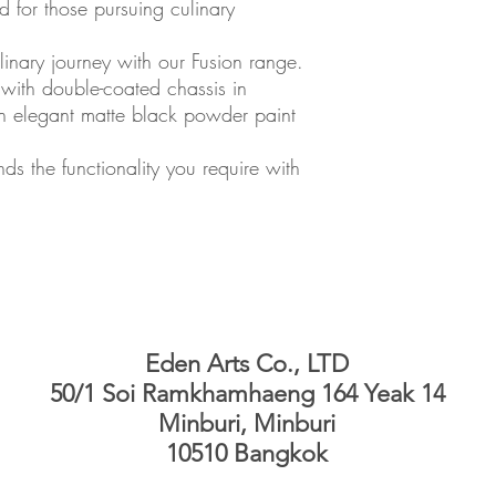
 for those pursuing culinary
inary journey with our Fusion range.
 with double-coated chassis in
ith elegant matte black powder paint
ds the functionality you require with
Eden Arts Co., LTD
50/1 Soi Ramkhamhaeng 164 Yeak 14
Minburi, Minburi
10510 Bangkok