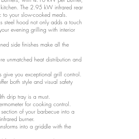
r kitchen. The 2.95 kW infrared rear
c to your slow-cooked meals.
ss steel hood not only adds a touch
your evening grilling with interior
ined side finishes make all the
ure unmatched heat distribution and
give you exceptional grill control.
ffer both style and visual safety
th drip tray is a must.
thermometer for cooking control.
section of your barbecue into a
infrared burner.
ransforms into a griddle with the