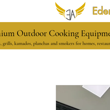
Eden
ium Outdoor Cooking Equipmen
, grills, kamados, planchas and smokers for homes, restaur