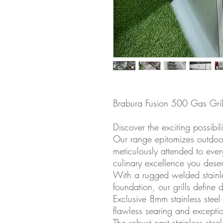
Brabura Fusion 500 Gas Gril
Discover the exciting possibil
Our range epitomizes outdoo
meticulously attended to ever
culinary excellence you deser
With a rugged welded stainles
foundation, our grills define 
Exclusive 8mm stainless stee
flawless searing and exception
The robust cast stainless ste