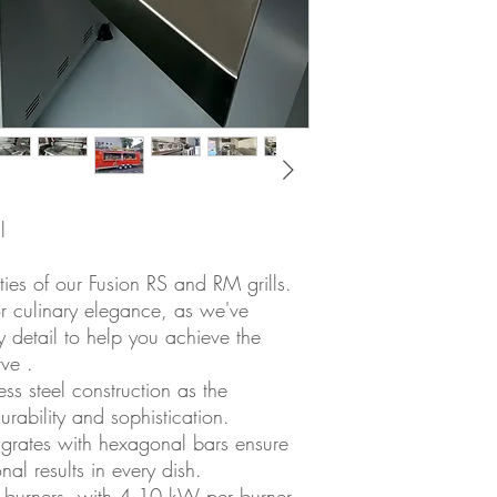
l
ities of our Fusion RS and RM grills.
r culinary elegance, as we've
y detail to help you achieve the
ve .
s steel construction as the
durability and sophistication.
l grates with hexagonal bars ensure
al results in every dish.
el burners, with 4.10 kW per burner,