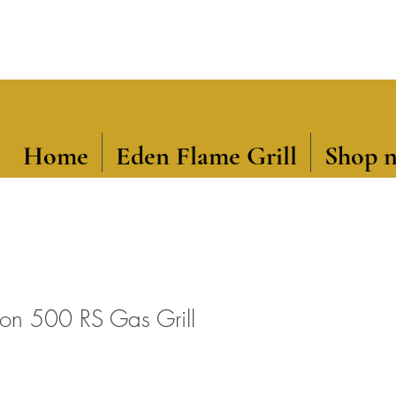
Home
Eden Flame Grill
Shop 
ion 500 RS Gas Grill
ce