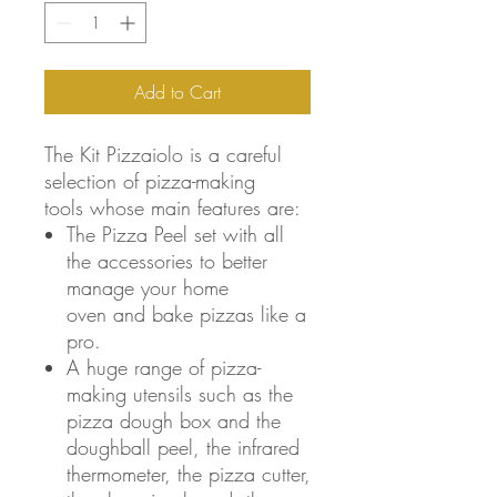
Add to Cart
The Kit Pizzaiolo is a careful
selection of pizza-making
tools whose main features are:
The Pizza Peel set with all
the accessories to better
manage your home
oven and bake pizzas like a
pro.
A huge range of pizza-
making utensils such as the
pizza dough box and the
doughball peel, the infrared
thermometer, the pizza cutter,