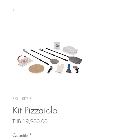
SKU: KITPIZ
Kit Pizzaiolo
Price
THB 19,900.00
Quantity
*