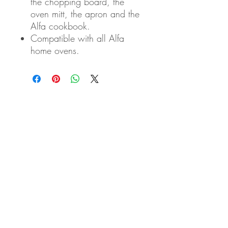
the chopping board, the
oven mitt, the apron and the
Alfa cookbook.
Compatible with all Alfa
home ovens.
Eden Arts Co., LTD
50/1 Soi Ramkhamhaeng 164 Yeak 14
Minburi, Minburi
10510 Bangkok