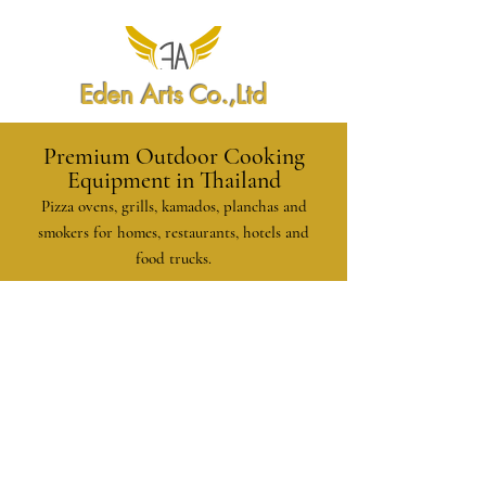
Eden Arts Co.,Ltd
Premium Outdoor Cooking
Equipment in Thailand
Pizza ovens, grills, kamados, planchas and
smokers for homes, restaurants, hotels and
food trucks.