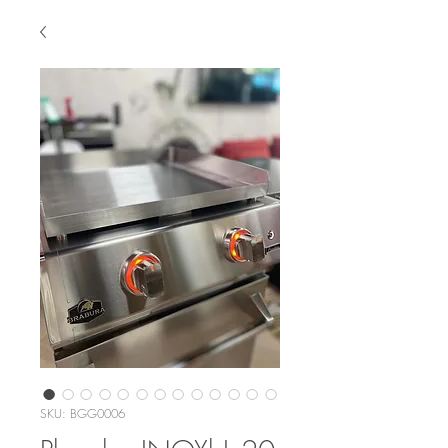
SKU: BGG0006