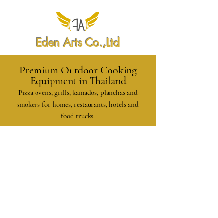
Eden Arts Co.,Ltd
Premium Outdoor Cooking
Equipment in Thailand
Pizza ovens, grills, kamados, planchas and
smokers for homes, restaurants, hotels and
food trucks.