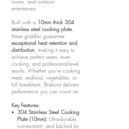
lovers, and outdoor
entertainers.
Built with a
10mm thick 304
stainless steel cooking plate
,
these griddles guarantee
exceptional heat retention and
distribution
, making it easy to
achieve perfect sears, even
cooking, and professional-level
results. Whether you're cooking
meat, seafood, vegetables, or
full breakfasts, Brabura delivers
performance you can count on.
Key Features:
304 Stainless Steel Cooking
Plate (10mm):
Ultra-durable,
rust-resistant, and backed by