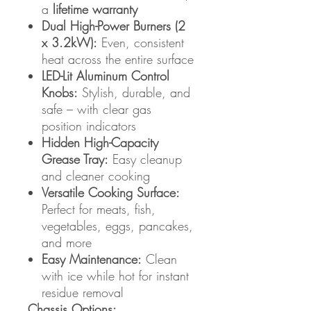
a
lifetime warranty
Dual High-Power Burners (2
x 3.2kW):
Even, consistent
heat across the entire surface
LED-Lit Aluminum Control
Knobs:
Stylish, durable, and
safe – with clear gas
position indicators
Hidden High-Capacity
Grease Tray:
Easy cleanup
and cleaner cooking
Versatile Cooking Surface:
Perfect for meats, fish,
vegetables, eggs, pancakes,
and more
Easy Maintenance:
Clean
with ice while hot for instant
residue removal
Chassis Options: