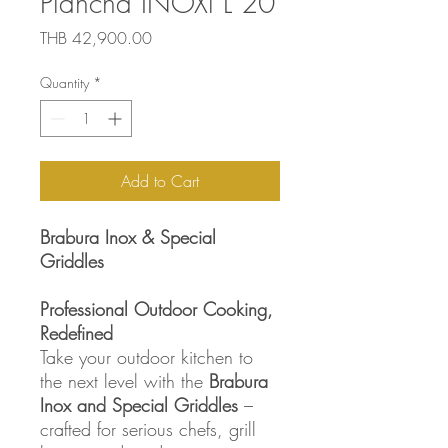
Plancha INOXl L 20
Price
THB 42,900.00
Quantity
*
Add to Cart
Brabura Inox & Special
Griddles
Professional Outdoor Cooking,
Redefined
Take your outdoor kitchen to
the next level with the
Brabura
Inox and Special Griddles
–
crafted for serious chefs, grill