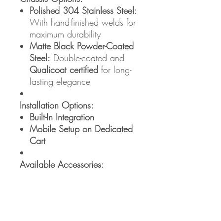
Polished 304 Stainless Steel:
With hand-finished welds for
maximum durability
Matte Black Powder-Coated
Steel:
Double-coated and
Qualicoat certified
for long-
lasting elegance
Installation Options:
Built-In Integration
Mobile Setup on Dedicated
Cart
Available Accessories:
LID 20
– 13,900฿
INOX CART 20
– 24,900฿
INOX COVER 20
– 7,900฿
LINER 20
– 16,900฿