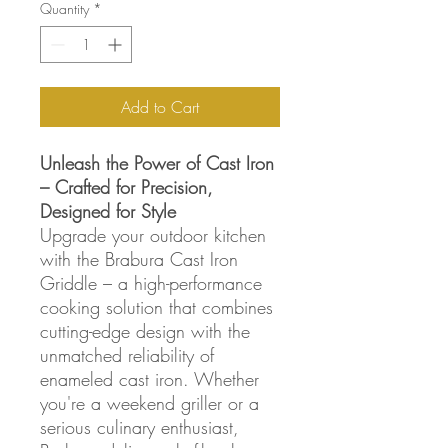
Quantity
*
Add to Cart
Unleash the Power of Cast Iron
– Crafted for Precision,
Designed for Style
Upgrade your outdoor kitchen
with the Brabura Cast Iron
Griddle – a high-performance
cooking solution that combines
cutting-edge design with the
unmatched reliability of
enameled cast iron. Whether
you're a weekend griller or a
serious culinary enthusiast,