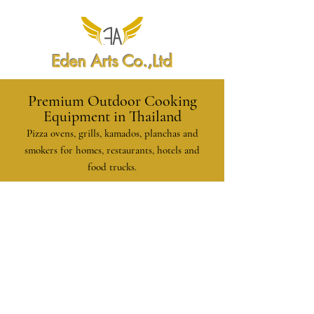
Eden Arts Co.,Ltd
Premium Outdoor Cooking
Equipment in Thailand
Pizza ovens, grills, kamados, planchas and
smokers for homes, restaurants, hotels and
food trucks.