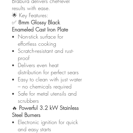
Brabura delivers chef-level
results with ease.
🌟 Key Features:
✅
8mm Glossy Black
Enameled Cast Iron Plate
Non-stick surface for
effortless cooking
Scratch-resistant and rust-
proof
Delivers even heat
distribution for perfect sears
Easy to clean with just water
– no chemicals required
Safe for metal utensils and
scrubbers
🔥
Powerful 3.2 kW Stainless
Steel Burners
Electronic ignition for quick
and easy starts