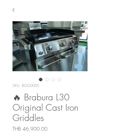
SKU: BGG0005
🔥 Brabura L30
Original Cast Iron
Griddles
Price
THB 46,900.00