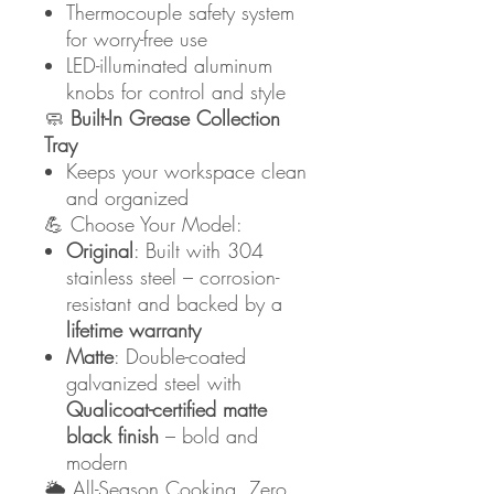
Thermocouple safety system
for worry-free use
LED-illuminated aluminum
knobs for control and style
🧼
Built-In Grease Collection
Tray
Keeps your workspace clean
and organized
💪 Choose Your Model:
Original
: Built with 304
stainless steel – corrosion-
resistant and backed by a
lifetime warranty
Matte
: Double-coated
galvanized steel with
Qualicoat-certified matte
black finish
– bold and
modern
🌦️ All-Season Cooking, Zero