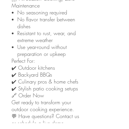
Maintenance
No seasoning required
No flavor transfer between
dishes
Resistant to rust, wear, and
extreme weather
Use year-round without
preparation or upkeep
Perfect For:
✔️ Outdoor kitchens
✔️ Backyard BBQs
✔️ Culinary pros & home chefs
✔️ Stylish patio cooking setups
🔗 Order Now
Get ready to transform your
outdoor cooking experience.
💬 Have questions? Contact us
or schedule a live demo.