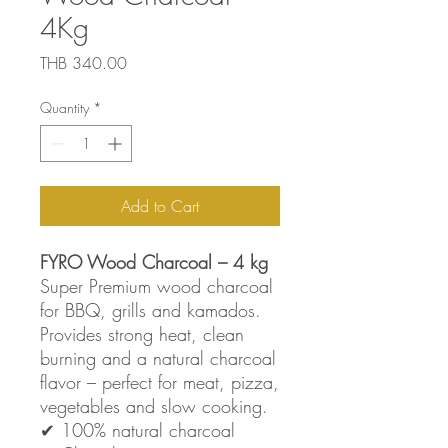
4Kg
Price
THB 340.00
Quantity
*
Add to Cart
FYRO Wood Charcoal – 4 kg
Super Premium wood charcoal
for BBQ, grills and kamados.
Provides strong heat, clean
burning and a natural charcoal
flavor – perfect for meat, pizza,
vegetables and slow cooking.
✔ 100% natural charcoal