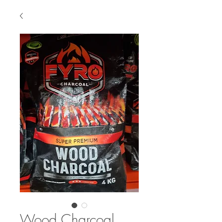
Wood Charcoal