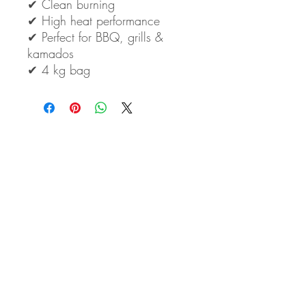
✔ Clean burning
✔ High heat performance
✔ Perfect for BBQ, grills &
kamados
✔ 4 kg bag
Eden Arts Co., LTD
50/1 Soi Ramkhamhaeng 164 Yeak 14
Minburi, Minburi
10510 Bangkok