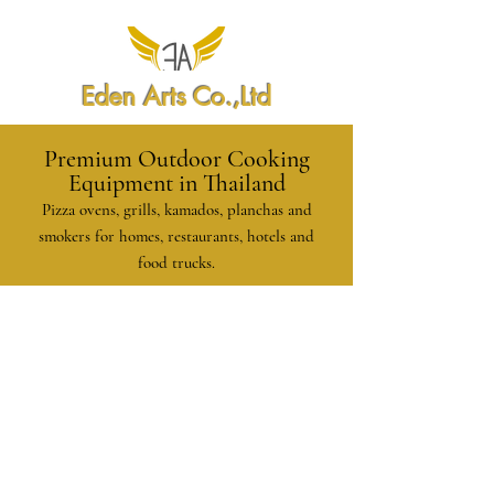
Eden Arts Co.,Ltd
Premium Outdoor Cooking
Equipment in Thailand
Pizza ovens, grills, kamados, planchas and
smokers for homes, restaurants, hotels and
food trucks.